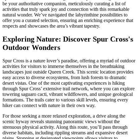
Culinary
be your authoritative companion, meticulously curating a list of
Adventures
activities that truly spark joy and connection with this remarkable
Await
natural wonder. We’ve navigated the labyrinthine possibilities to
offer you a curated selection, ensuring an enriching experience that
respects and showcases the area’s vibrant tapestry.
Exploring Nature: Discover Spur Cross's
Outdoor Wonders
Spur Cross is a nature lover’s paradise, offering a myriad of outdoor
activities for visitors to immerse themselves in the breathtaking
landscapes just outside Queen Creek. This scenic location provides
easy access to diverse ecosystems, from lush forests to dramatic
desert vistas. One of the most captivating experiences is hiking
through Spur Cross’ extensive trail network, where you can explore
towering saguaro cacti, vibrant wildflowers, and unique geological
formations. The trails cater to various skill levels, ensuring every
hiker can connect with nature in their own way.
For those seeking a more relaxed exploration, a drive along the
scenic byway reveals stunning panoramic views without the
strenuous physical activity. Along this route, you’ll pass through
diverse habitats, including rippling streams and expansive desert
plains. Stopping at designated viewpoints allows visitors to