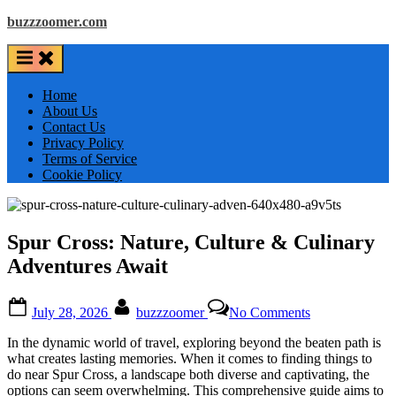
Skip
buzzzoomer.com
to
content
Home
About Us
Contact Us
Privacy Policy
Terms of Service
Cookie Policy
Spur Cross: Nature, Culture & Culinary
Adventures Await
Posted
By
on
July 28, 2026
buzzzoomer
No Comments
on
Spur
Cross:
In the dynamic world of travel, exploring beyond the beaten path is
Nature,
what creates lasting memories. When it comes to finding things to
Culture
do near Spur Cross, a landscape both diverse and captivating, the
&
options can seem overwhelming. This comprehensive guide aims to