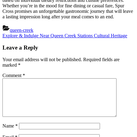
based on individual dietary restrictions and cuisine preferences.
Whether you’re in the mood for fine dining or casual fare, Spur
Cross promises an unforgettable gastronomic journey that will leave
a lasting impression long after your meal comes to an end.
queen-creek
Post
Next
Explore & Indulge Near Queen Creek Stations Cultural Heritage
Post:
navigation
Leave a Reply
Your email address will not be published.
Required fields are
marked
*
Comment
*
Name
*