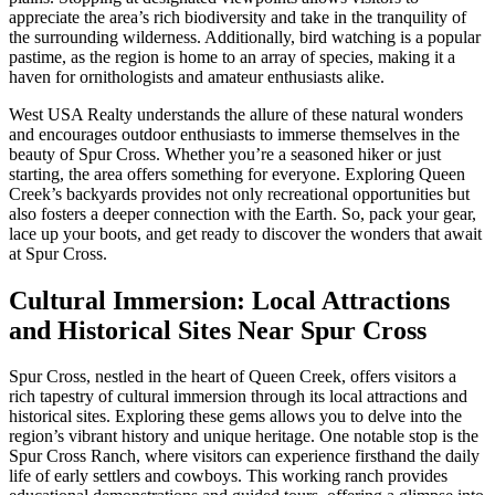
appreciate the area’s rich biodiversity and take in the tranquility of
the surrounding wilderness. Additionally, bird watching is a popular
pastime, as the region is home to an array of species, making it a
haven for ornithologists and amateur enthusiasts alike.
West USA Realty understands the allure of these natural wonders
and encourages outdoor enthusiasts to immerse themselves in the
beauty of Spur Cross. Whether you’re a seasoned hiker or just
starting, the area offers something for everyone. Exploring Queen
Creek’s backyards provides not only recreational opportunities but
also fosters a deeper connection with the Earth. So, pack your gear,
lace up your boots, and get ready to discover the wonders that await
at Spur Cross.
Cultural Immersion: Local Attractions
and Historical Sites Near Spur Cross
Spur Cross, nestled in the heart of Queen Creek, offers visitors a
rich tapestry of cultural immersion through its local attractions and
historical sites. Exploring these gems allows you to delve into the
region’s vibrant history and unique heritage. One notable stop is the
Spur Cross Ranch, where visitors can experience firsthand the daily
life of early settlers and cowboys. This working ranch provides