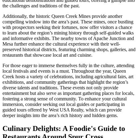
educational demonstrations and guided tours, offering a glimpse into
the challenges and traditions of the past.
Additionally, the historic Queen Creek Mines provide another
compelling window into the area’s past. These mines, once bustling
with prospectors seeking their fortunes, now offer visitors a chance
to learn about the region’s mining history through self-guided walks
and informative exhibits. The nearby towns of Apache Junction and
Mesa further enhance the cultural experience with their well-
preserved historical districts, featuring charming shops, galleries, and
restaurants that showcase local art and cuisine.
For those eager to immerse themselves fully in the culture, attending
local festivals and events is a must. Throughout the year, Queen
Creek hosts a variety of celebrations, including agricultural fairs, art
exhibitions, and community gatherings that highlight the region’s
diverse talents and traditions. These events not only provide
entertainment but also serve as important gathering places for locals,
fostering a strong sense of community. To enhance your cultural
immersion, consider seeking out local guides or participating in
guided tours offered by West USA Realty, which can provide
deeper insights into the area’s rich history and hidden gems.
Culinary Delights: A Foodie's Guide to
Restaurants Around Spur Cross