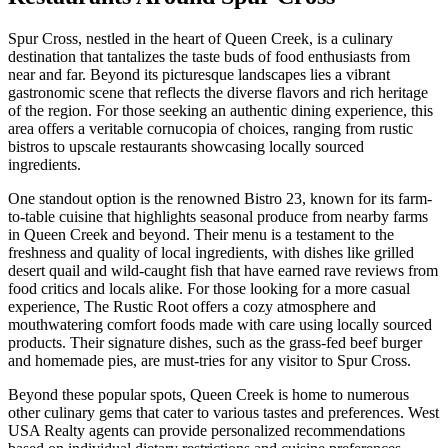
Spur Cross, nestled in the heart of Queen Creek, is a culinary
destination that tantalizes the taste buds of food enthusiasts from
near and far. Beyond its picturesque landscapes lies a vibrant
gastronomic scene that reflects the diverse flavors and rich heritage
of the region. For those seeking an authentic dining experience, this
area offers a veritable cornucopia of choices, ranging from rustic
bistros to upscale restaurants showcasing locally sourced
ingredients.
One standout option is the renowned Bistro 23, known for its farm-
to-table cuisine that highlights seasonal produce from nearby farms
in Queen Creek and beyond. Their menu is a testament to the
freshness and quality of local ingredients, with dishes like grilled
desert quail and wild-caught fish that have earned rave reviews from
food critics and locals alike. For those looking for a more casual
experience, The Rustic Root offers a cozy atmosphere and
mouthwatering comfort foods made with care using locally sourced
products. Their signature dishes, such as the grass-fed beef burger
and homemade pies, are must-tries for any visitor to Spur Cross.
Beyond these popular spots, Queen Creek is home to numerous
other culinary gems that cater to various tastes and preferences. West
USA Realty agents can provide personalized recommendations